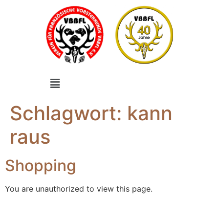
Schlagwort:
kann
raus
Shopping
You are unauthorized to view this page.